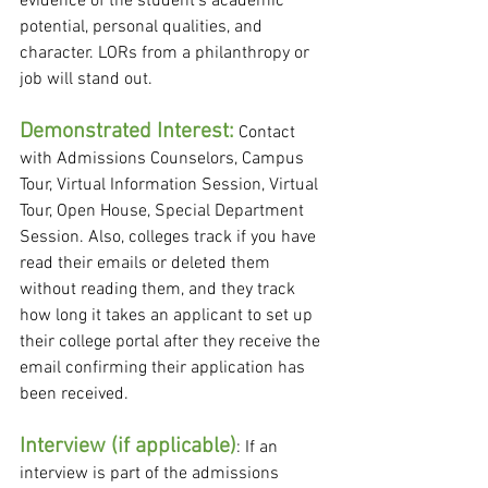
evidence of the student's academic 
potential, personal qualities, and 
character. LORs from a philanthropy or 
job will stand out.
Demonstrated Interest:
 Contact 
with Admissions Counselors, Campus 
Tour, Virtual Information Session, Virtual 
Tour, Open House, Special Department 
Session. Also, colleges track if you have 
read their emails or deleted them 
without reading them, and they track 
how long it takes an applicant to set up 
their college portal after they receive the 
email confirming their application has 
been received.  
Interview (if applicable)
: If an 
interview is part of the admissions 