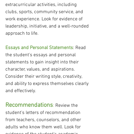
extracurricular activities, including 
clubs, sports, community service, and 
work experience. Look for evidence of 
leadership, initiative, and a well-rounded 
approach to life.
Essays and Personal Statements
: Read 
the student's essays and personal 
statements to gain insight into their 
character, values, and aspirations. 
Consider their writing style, creativity, 
and ability to express themselves clearly 
and effectively.
Recommendations
:
 Review the 
student's letters of recommendation 
from teachers, counselors, and other 
adults who know them well. Look for 