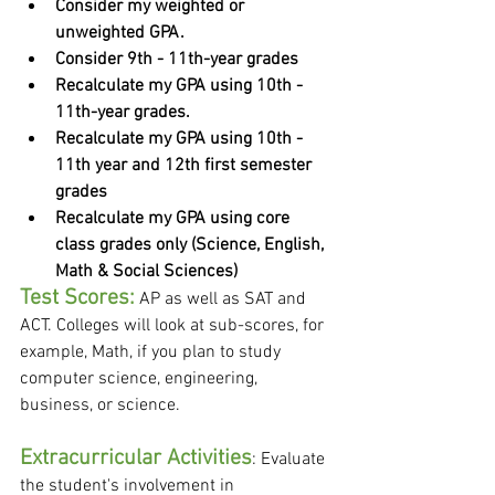
Consider my weighted or 
unweighted GPA.
Consider 9th - 11th-year grades
Recalculate my GPA using 10th - 
11th-year grades.
Recalculate my GPA using 10th - 
11th year and 12th first semester 
grades
Recalculate my GPA using core 
class grades only (Science, English, 
Math & Social Sciences)
Test Scores:
 AP as well as SAT and 
ACT. Colleges will look at sub-scores, for 
example, Math, if you plan to study 
computer science, engineering, 
business, or science. 
Extracurricular Activities
: Evaluate 
the student's involvement in 