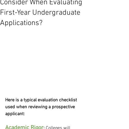
Consider When Evaluating
First-Year Undergraduate
Applications?
Here is a typical evaluation checklist 
used when reviewing a prospective 
applicant:
Academic Rigor
: 
Colleges will 