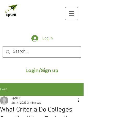
Log In
Login/Sign up
Post
upskill
Jun 4, 2023
3 min read
What Criteria Do Colleges