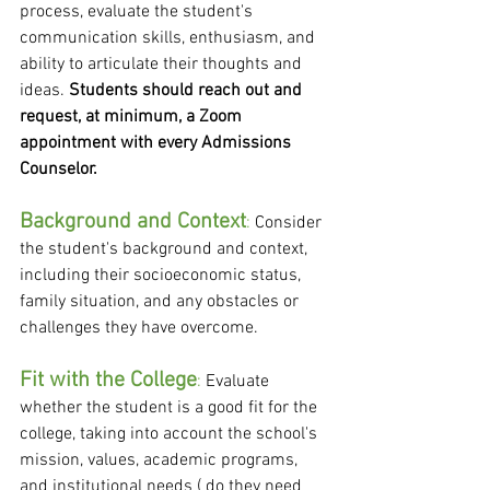
process, evaluate the student's 
communication skills, enthusiasm, and 
ability to articulate their thoughts and 
ideas. 
Students should reach out and 
request, at minimum, a Zoom 
appointment with every Admissions 
Counselor.
Background and Context
:
 Consider 
the student's background and context, 
including their socioeconomic status, 
family situation, and any obstacles or 
challenges they have overcome.
Fit with the College
: 
Evaluate 
whether the student is a good fit for the 
college, taking into account the school's 
mission, values, academic programs, 
and institutional needs ( do they need 