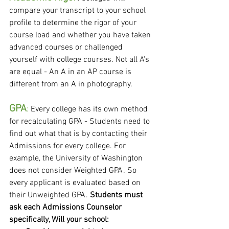
compare your transcript to your school 
profile to determine the rigor of your 
course load and whether you have taken 
advanced courses or challenged 
yourself with college courses. Not all A's 
are equal - An A in an AP course is 
different from an A in photography.
GPA
:
 Every college has its own method 
for recalculating GPA - Students need to 
find out what that is by contacting their 
Admissions for every college. For 
example, the University of Washington 
does not consider Weighted GPA. So 
every applicant is evaluated based on 
their Unweighted GPA. 
Students must 
ask each Admissions Counselor 
specifically, Will your school: