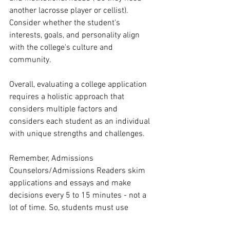
another lacrosse player or cellist). 
Consider whether the student's 
interests, goals, and personality align 
with the college's culture and 
community.
Overall, evaluating a college application 
requires a holistic approach that 
considers multiple factors and 
considers each student as an individual 
with unique strengths and challenges.
Remember, Admissions 
Counselors/Admissions Readers skim 
applications and essays and make 
decisions every 5 to 15 minutes - not a 
lot of time. So, students must use 
demonstrated interest to set themselves 