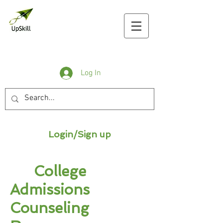
Log In
Login/Sign up
College
Admissions
Counseling