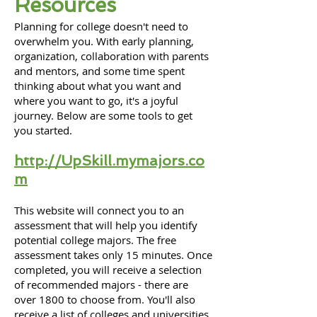
R
esources
Planning
for college doesn't need to
overwhelm you. With early planning,
organization, collaboration with parents
and mentors, and some time spent
thinking about what you want and
where you want to go, it's a joyful
journey. Below are some tools to get
you started.
http://UpSkill.mymajors.co
m
This website will connect you to an
assessment that will help you identify
potential college majors. The free
assessment takes only 15 minutes. Once
completed, you will receive a selection
of recommended majors - there are
over 1800 to choose from. You'll also
receive a list of colleges and universities