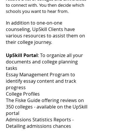
to connect with. You then decide which
schools you want
to hear from.
In addition to one-on-one
counseling, UpSkill Clients have
various resources to assist them on
their college journey.
UpSkill Portal
: To organize all your
documents and college planning
tasks
Essay Management Program to
identify essay content and track
progress
College Profiles
The Fiske Guide offering reviews on
350 colleges - available on the UpSkill
portal
Admissions Statistics Reports -
Detailing admissions chances