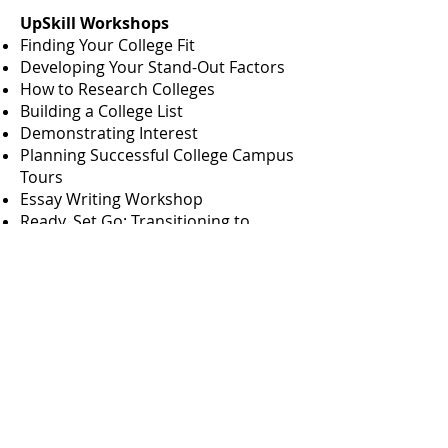
UpSkill Workshops
Finding Your College Fit
Developing Your Stand-Out Factors
How to Research Colleges
Building a College List
Demonstrating Interest
Planning Successful College Campus
Tours
Essay Writing Workshop
Ready, Set Go: Transitioning to
College
Tool Boxes
Guides - Over 100 Guides to assist
you through the college admissions
process
What Can I Do With This Major
Guides